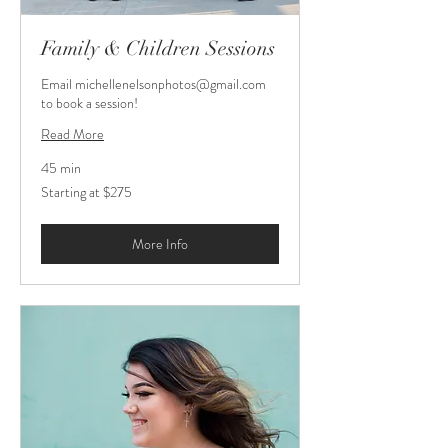
Family & Children Sessions
Email michellenelsonphotos@gmail.com
to book a session!
Read More
45 min
Starting
Starting at $275
at
$275
More Info