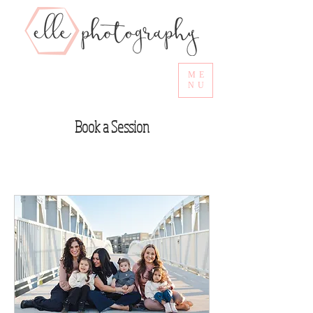
ME
NU
Book a Session