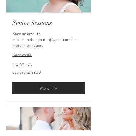
Senior Sessions
Send an email to
michellenelsonphotos@gmail.com for
more information.
Read More
1 hr 30 min
Starting
Starting at $350
at
$350
More Info